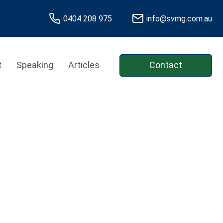
0404 208 975
info@svmg.com.au
t
Speaking
Articles
Contact