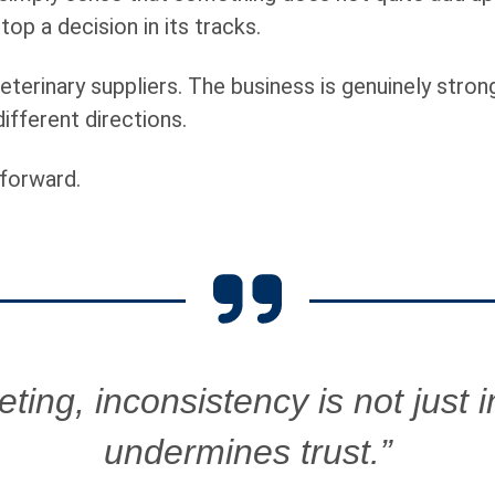
p a decision in its tracks.
eterinary suppliers. The business is genuinely strong
different directions.
forward.
ting, inconsistency is not just ine
undermines trust.”