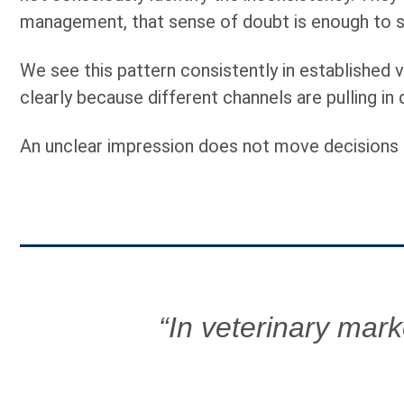
management, that sense of doubt is enough to sto
We see this pattern consistently in established v
clearly because different channels are pulling in 
An unclear impression does not move decisions 
“In veterinary marke