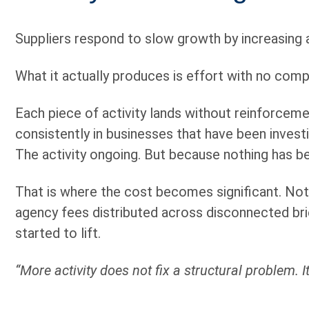
Suppliers respond to slow growth by increasing 
What it actually produces is effort with no com
Each piece of activity lands without reinforceme
consistently in businesses that have been investi
The activity ongoing. But because nothing has 
That is where the cost becomes significant. Not j
agency fees distributed across disconnected bri
started to lift.
“More activity does not fix a structural problem. 