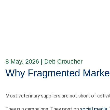
8 May, 2026
|
Deb Croucher
Why Fragmented Marketi
Most veterinary suppliers are not short of activit
They run campaigns. They post on
social media
.