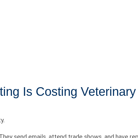
ng Is Costing Veterinary
y.
 They send emails, attend trade shows, and have reps 