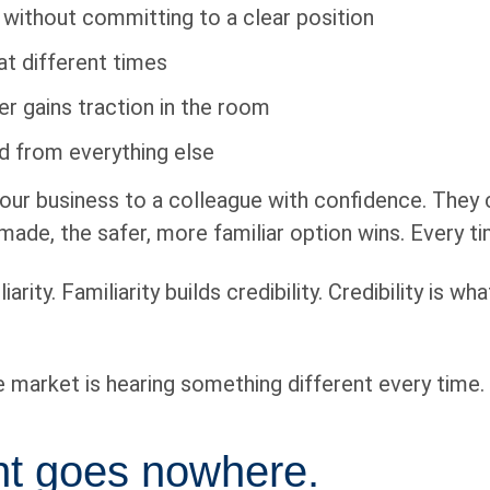
 without committing to a clear position
at different times
er gains traction in the room
 from everything else
our business to a colleague with confidence. They c
ade, the safer, more familiar option wins. Every ti
rity. Familiarity builds credibility. Credibility is w
he market is hearing something different every time.
ent goes nowhere.