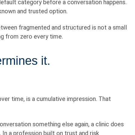
t default category before a conversation happens.
a known and trusted option.
between fragmented and structured is not a small
ing from zero every time.
rmines it.
over time, is a cumulative impression. That
nversation something else again, a clinic does
In a profession built on trust and risk