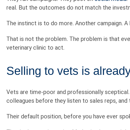
real. But the outcomes do not match the investme
The instinct is to do more. Another campaign. A
That is not the problem. The problem is that eve
veterinary clinic to act.
Selling to vets is alrea
Vets are time-poor and professionally sceptical
colleagues before they listen to sales reps, and 
Their default position, before you have ever spok