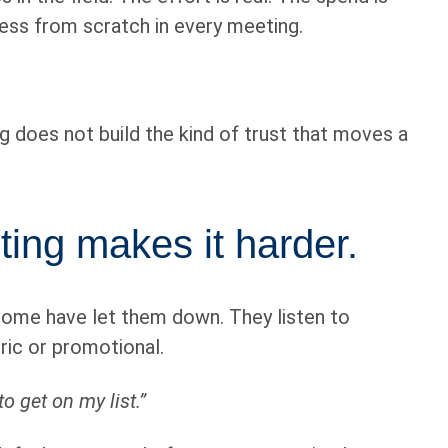
ness from scratch in every meeting.
g does not build the kind of trust that moves a
ting makes it harder.
 Some have let them down. They listen to
eric or promotional.
to get on my list.”