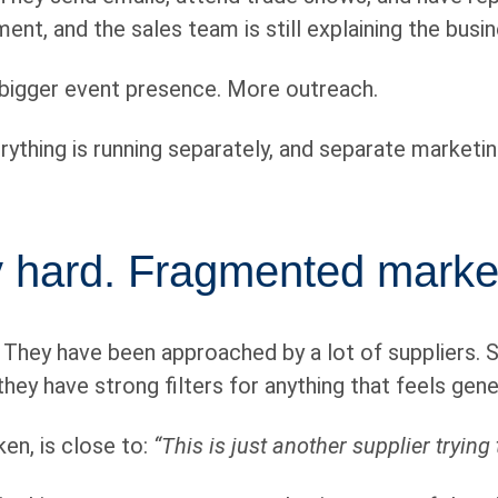
nt, and the sales team is still explaining the busi
 bigger event presence. More outreach.
rything is running separately, and separate marketin
dy hard. Fragmented marke
. They have been approached by a lot of suppliers.
they have strong filters for anything that feels gen
en, is close to:
“This is just another supplier trying 