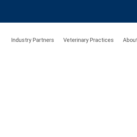
Industry Partners
Veterinary Practices
Abou