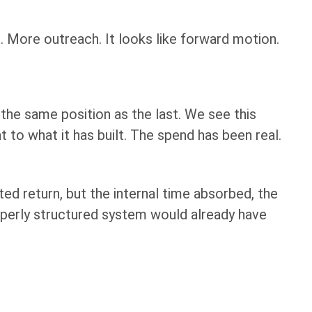
 More outreach. It looks like forward motion.
the same position as the last. We see this
t to what it has built. The spend has been real.
ted return, but the internal time absorbed, the
operly structured system would already have