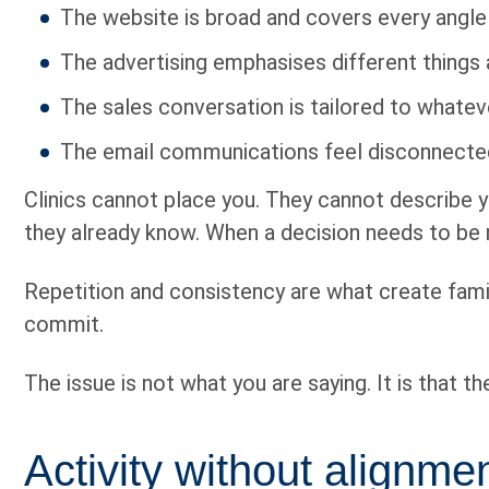
The website is broad and covers every angle
The advertising emphasises different things 
The sales conversation is tailored to whatev
The email communications feel disconnected
Clinics cannot place you. They cannot describe y
they already know. When a decision needs to be m
Repetition and consistency are what create familia
commit.
The issue is not what you are saying. It is that t
Activity without alignm