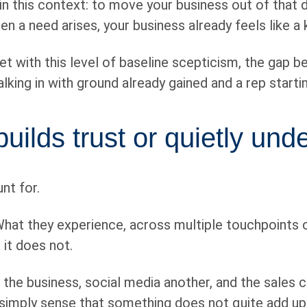
b in this context: to move your business out of tha
hen a need arises, your business already feels like 
t with this level of baseline scepticism, the gap 
walking in with ground already gained and a rep start
uilds trust or quietly unde
nt for.
 What they experience, across multiple touchpoints 
 it does not.
e business, social media another, and the sales co
simply sense that something does not quite add up. 