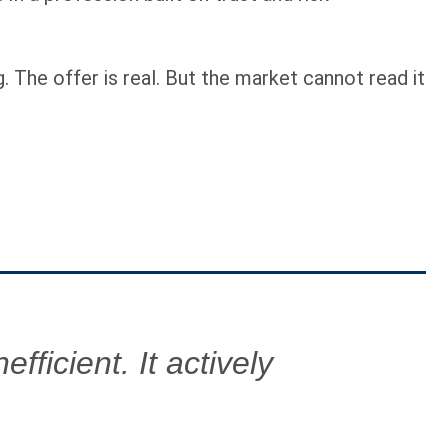
. The offer is real. But the market cannot read it
fficient. It actively