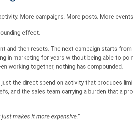
activity. More campaigns. More posts. More events.
pounding effect.
nt and then resets. The next campaign starts from 
ng in marketing for years without being able to poin
been working together, nothing has compounded.
ust the direct spend on activity that produces limi
efs, and the sales team carrying a burden that a pr
It just makes it more expensive.”