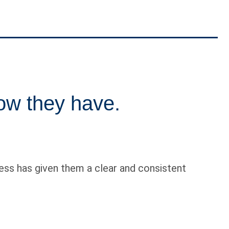
ow they have.
ess has given them a clear and consistent