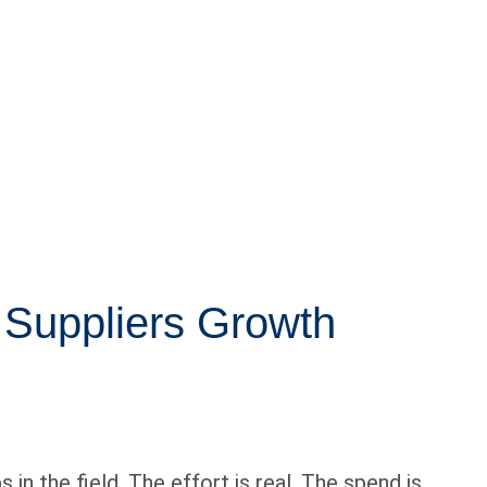
 Suppliers Growth
in the field. The effort is real. The spend is