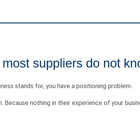
 most suppliers do not kn
siness stands for, you have a positioning problem.
. Because nothing in their experience of your busin