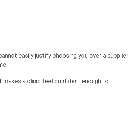
annot easily justify choosing you over a supplier
me.
hat makes a clinic feel confident enough to