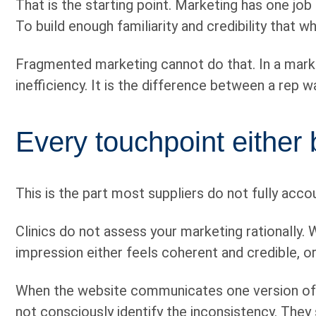
That is the starting point. Marketing has one jo
To build enough familiarity and credibility that w
Fragmented marketing cannot do that. In a marke
inefficiency. It is the difference between a rep 
Every touchpoint either b
This is the part most suppliers do not fully accou
Clinics do not assess your marketing rationally.
impression either feels coherent and credible, or
When the website communicates one version of th
not consciously identify the inconsistency. They 