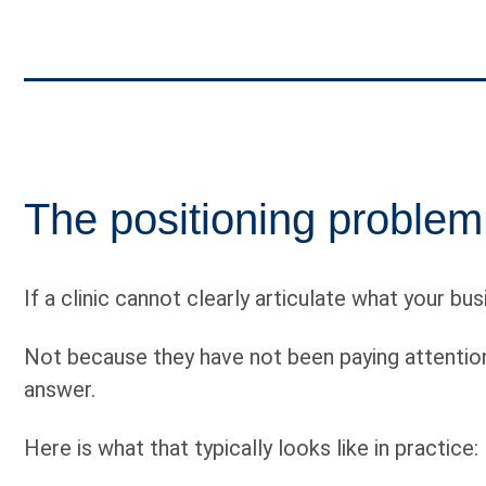
The positioning problem
If a clinic cannot clearly articulate what your bu
Not because they have not been paying attention
answer.
Here is what that typically looks like in practice: