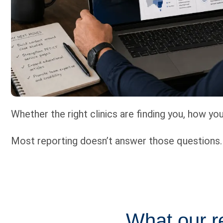
Whether the right clinics are finding you, how y
Most reporting doesn’t answer those questions. I
What our re