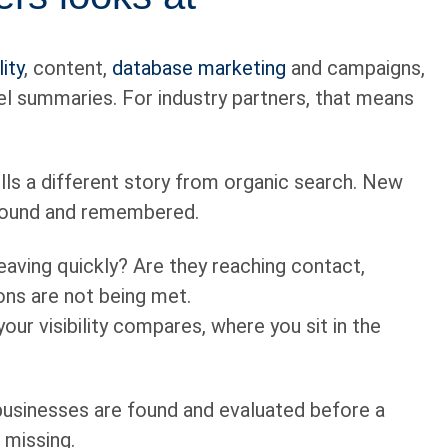
ity
, content,
database marketing
and campaigns,
nel summaries. For industry partners, that means
ells a different story from organic search. New
 found and remembered.
eaving quickly? Are they reaching contact,
ons are not being met.
ur visibility compares, where you sit in the
businesses are found and evaluated before a
s missing.