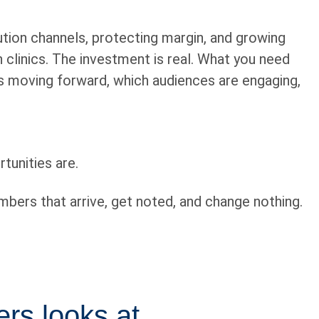
bution channels, protecting margin, and growing
 clinics. The investment is real. What you need
’s moving forward, which audiences are engaging,
tunities are.
mbers that arrive, get noted, and change nothing.
ers looks at