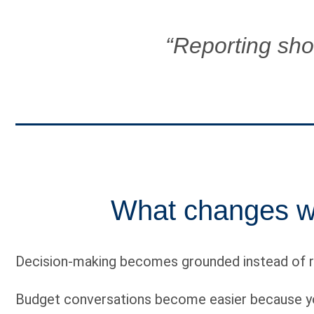
“Reporting shoul
What changes wh
Decision-making becomes grounded instead of r
Budget conversations become easier because you