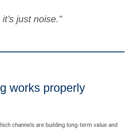
it’s just noise.”
g works properly
ch channels are building long-term value and