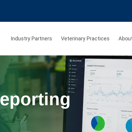
Industry Partners
Veterinary Practices
Abou
eporting