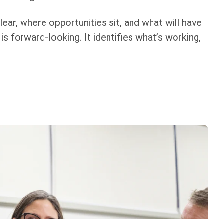
ear, where opportunities sit, and what will have
s forward-looking. It identifies what’s working,