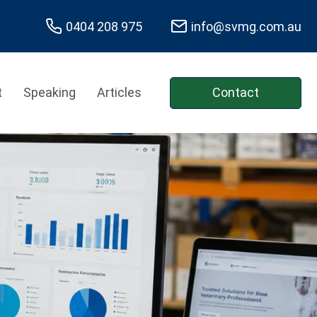
0404 208 975
info@svmg.com.au
t
Speaking
Articles
Contact