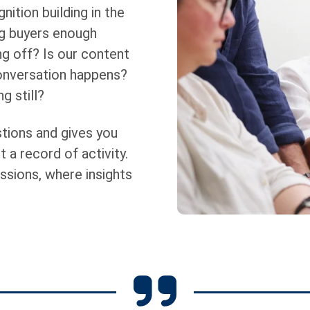
nition building in the
ng buyers enough
g off? Is our content
conversation happens?
g still?
tions and gives you
t a record of activity.
ssions, where insights