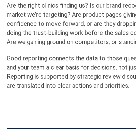
Are the right clinics finding us? Is our brand recog
market we’re targeting? Are product pages givi
confidence to move forward, or are they droppin
doing the trust-building work before the sales 
Are we gaining ground on competitors, or standin
Good reporting connects the data to those ques
and your team a clear basis for decisions, not jus
Reporting is supported by strategic review discu
are translated into clear actions and priorities.