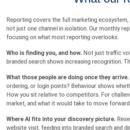
Reporting covers the full marketing ecosystem,
not just one channel in isolation. Our monthly r
focusing on what most reporting overlooks.
Who is finding you, and how.
Not just traffic vo
branded search shows increasing recognition. T
What those people are doing once they arrive.
ordering, or login points? Behaviour shows wheth
How you sit relative to competitors. For challen
market, and what it would take to move forward
Where AI fits into your discovery picture.
Resea
website visit, feeding into branded search and direc