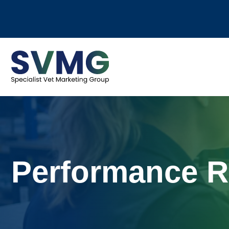
Performance R