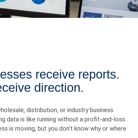
esses receive reports.
ceive direction.
holesale, distribution, or industry business
g data is like running without a profit-and-loss
ss is moving, but you don’t know why or where