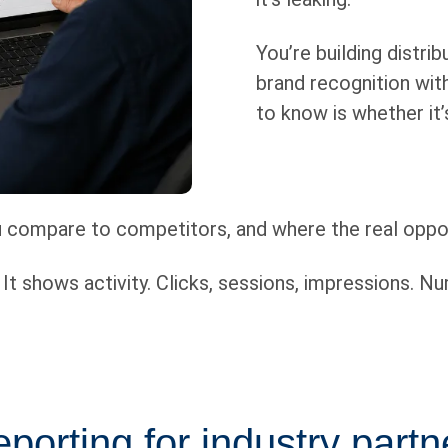
You’re building distri
brand recognition with
to know is whether it
ou compare to competitors, and where the real oppor
t shows activity. Clicks, sessions, impressions. Nu
porting for industry partn