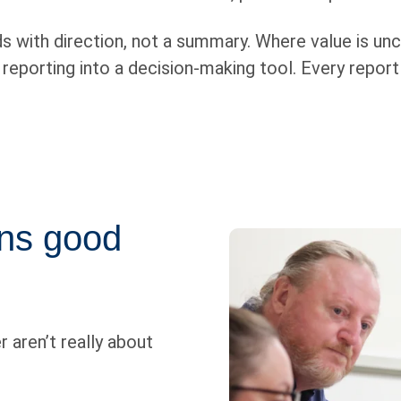
 with direction, not a summary. Where value is uncl
porting into a decision-making tool. Every report i
ons good
r aren’t really about