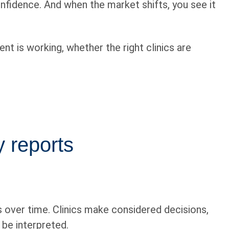
nfidence. And when the market shifts, you see it
nt is working, whether the right clinics are
 reports
ds over time. Clinics make considered decisions,
 be interpreted.