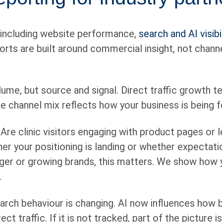
 including website performance,
search and AI visibil
eports are built around commercial insight, not chan
lume, but source and signal. Direct traffic growth t
he channel mix reflects how your business is being
Are clinic visitors engaging with product pages or l
er your positioning is landing or whether expectati
ger or growing brands, this matters. We show how yo
.
rch behaviour is changing. AI now influences how 
t traffic. If it is not tracked, part of the picture i