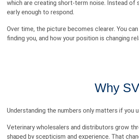
which are creating short-term noise. Instead of
early enough to respond.
Over time, the picture becomes clearer. You can s
finding you, and how your position is changing re
Why SVM
Understanding the numbers only matters if you u
Veterinary wholesalers and distributors grow thro
shaped by scepticism and experience. That chang