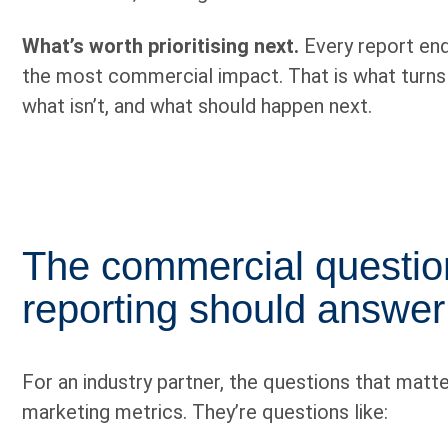
What’s worth prioritising next.
Every report ends
the most commercial impact. That is what turns re
what isn’t, and what should happen next.
The commercial questi
reporting should answer
For an industry partner, the questions that matte
marketing metrics. They’re questions like: