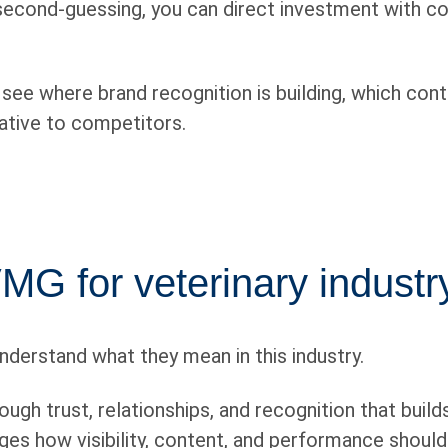
 second-guessing, you can direct investment with co
ee where brand recognition is building, which conte
lative to competitors.
G for veterinary industry
nderstand what they mean in this industry.
ugh trust, relationships, and recognition that buil
es how visibility, content, and performance should