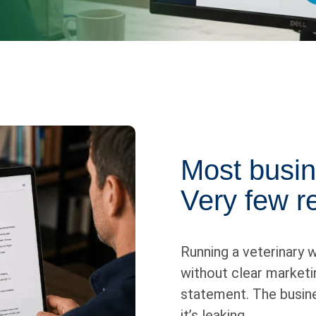
Most busin
Very few re
Running a veterinary w
without clear marketin
statement. The busine
it’s leaking.