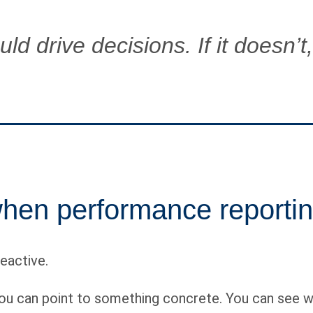
d drive decisions. If it doesn’t, 
en performance reportin
eactive.
 can point to something concrete. You can see whi