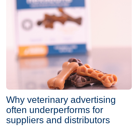
Why veterinary advertising
often underperforms for
suppliers and distributors