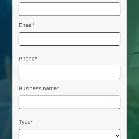
Email*
Phone*
Business name*
Type*