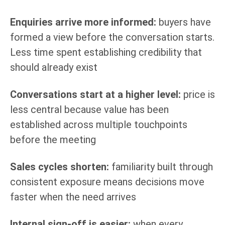
Enquiries arrive more informed:
buyers have
formed a view before the conversation starts.
Less time spent establishing credibility that
should already exist
Conversations start at a higher level:
price is
less central because value has been
established across multiple touchpoints
before the meeting
Sales cycles shorten:
familiarity built through
consistent exposure means decisions move
faster when the need arrives
Internal sign-off is easier:
when every