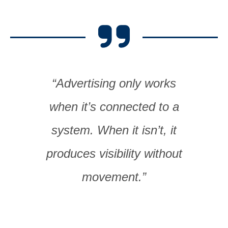
“Advertising only works
when it’s connected to a
system. When it isn’t, it
produces visibility without
movement.”