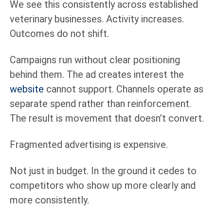
We see this consistently across established
veterinary businesses. Activity increases.
Outcomes do not shift.
Campaigns run without clear positioning
behind them. The ad creates interest the
website
cannot support. Channels operate as
separate spend rather than reinforcement.
The result is movement that doesn’t convert.
Fragmented advertising is expensive.
Not just in budget. In the ground it cedes to
competitors who show up more clearly and
more consistently.