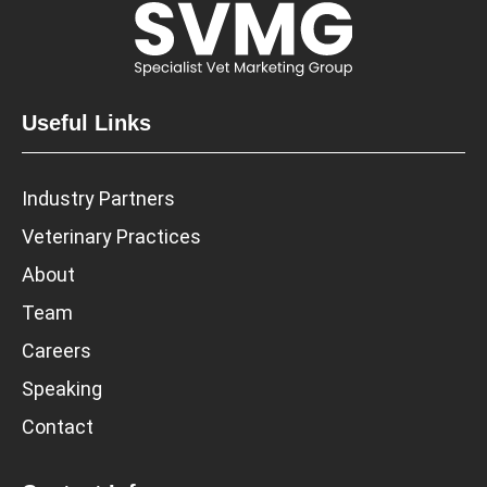
Useful Links
Industry Partners
Veterinary Practices
About
Team
Careers
Speaking
Contact