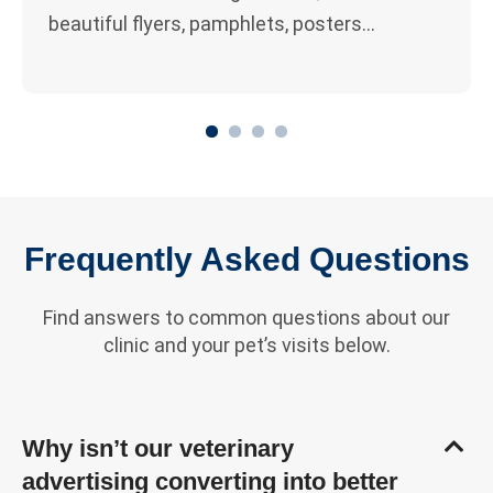
beautiful flyers, pamphlets, posters…
1
2
3
4
Frequently Asked Questions
Find answers to common questions about our
clinic and your pet’s visits below.
Why isn’t our veterinary
advertising converting into better