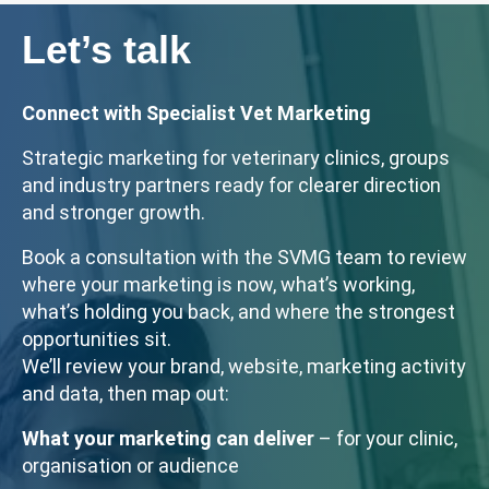
Let’s talk
Connect with Specialist Vet Marketing
Strategic marketing for veterinary clinics, groups
and industry partners ready for clearer direction
and stronger growth.
Book a consultation with the SVMG team to review
where your marketing is now, what’s working,
what’s holding you back, and where the strongest
opportunities sit.
We’ll review your brand, website, marketing activity
and data, then map out:
What your marketing can deliver
– for your clinic,
organisation or audience