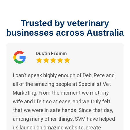
Trusted by veterinary
businesses across Australia
Dustin Fromm
I can’t speak highly enough of Deb, Pete and
all of the amazing people at Specialist Vet
Marketing. From the moment we met, my
wife and I felt so at ease, and we truly felt
that we were in safe hands. Since that day,
among many other things, SVM have helped
us launch an amazing website, create