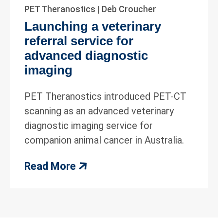
PET Theranostics | Deb Croucher
Launching a veterinary
referral service for
advanced diagnostic
imaging
PET Theranostics introduced PET-CT
scanning as an advanced veterinary
diagnostic imaging service for
companion animal cancer in Australia.
Read More