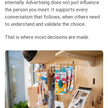
internally. Advertising does not just influence
the person you meet. It supports every
conversation that follows, when others need
to understand and validate the choice.
That is where most decisions are made.