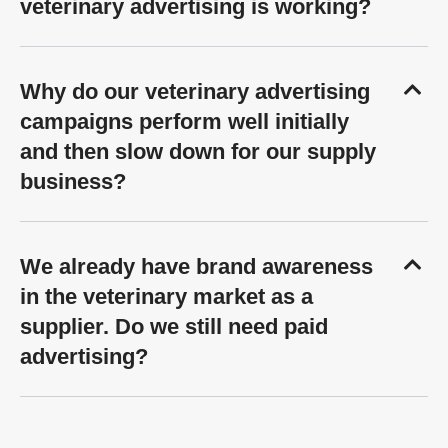
veterinary advertising is working?
Why do our veterinary advertising
campaigns perform well initially
and then slow down for our supply
business?
We already have brand awareness
in the veterinary market as a
supplier. Do we still need paid
advertising?