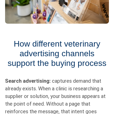
How different veterinary
advertising channels
support the buying process
Search advertising:
captures demand that
already exists. When a clinic is researching a
supplier or solution, your business appears at
the point of need. Without a page that
reinforces the message, that intent goes