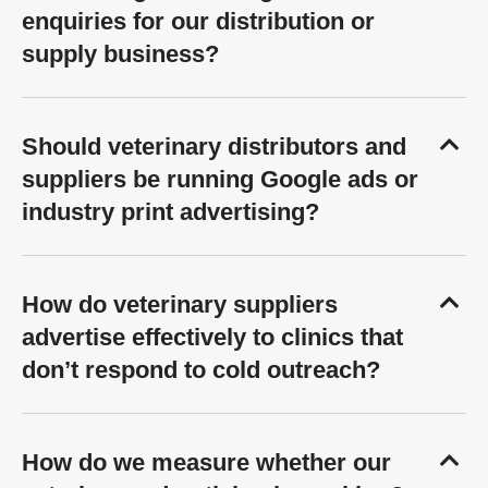
enquiries for our distribution or
supply business?
Should veterinary distributors and
suppliers be running Google ads or
industry print advertising?
How do veterinary suppliers
advertise effectively to clinics that
don’t respond to cold outreach?
How do we measure whether our