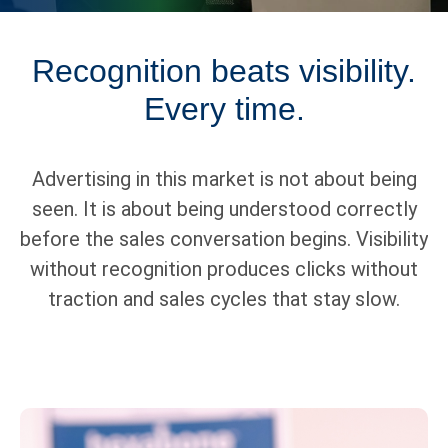
Recognition beats visibility.
Every time.
Advertising in this market is not about being
seen. It is about being understood correctly
before the sales conversation begins. Visibility
without recognition produces clicks without
traction and sales cycles that stay slow.