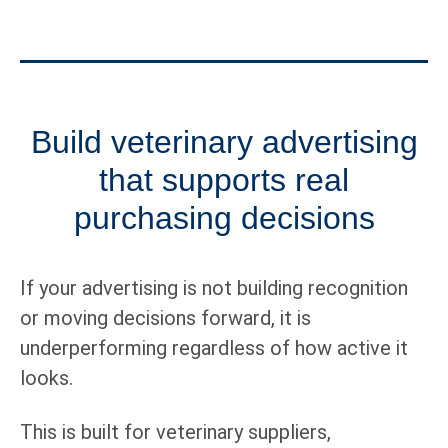
Build veterinary advertising
that supports real
purchasing decisions
If your advertising is not building recognition
or moving decisions forward, it is
underperforming regardless of how active it
looks.
This is built for veterinary suppliers,