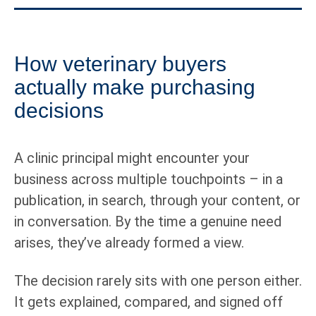
How veterinary buyers
actually make purchasing
decisions
A clinic principal might encounter your
business across multiple touchpoints – in a
publication, in search, through your content, or
in conversation. By the time a genuine need
arises, they’ve already formed a view.
The decision rarely sits with one person either.
It gets explained, compared, and signed off