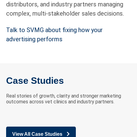
distributors, and industry partners managing
complex, multi-stakeholder sales decisions.
Talk to SVMG about fixing how your
advertising performs
Case Studies
Real stories of growth, clarity and stronger marketing
outcomes across vet clinics and industry partners.
View All Case Studies