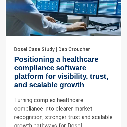
Dosel Case Study | Deb Croucher
Positioning a healthcare
compliance software
platform for visibility, trust,
and scalable growth
Turning complex healthcare
compliance into clearer market
recognition, stronger trust and scalable
growth pathways for Dosel.