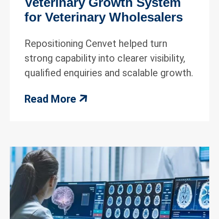
Veterinary Growth System
for Veterinary Wholesalers
Repositioning Cenvet helped turn
strong capability into clearer visibility,
qualified enquiries and scalable growth.
Read More