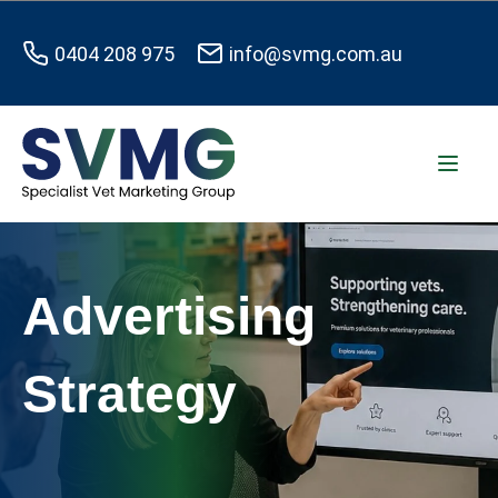
0404 208 975
info@svmg.com.au
Advertising
Strategy