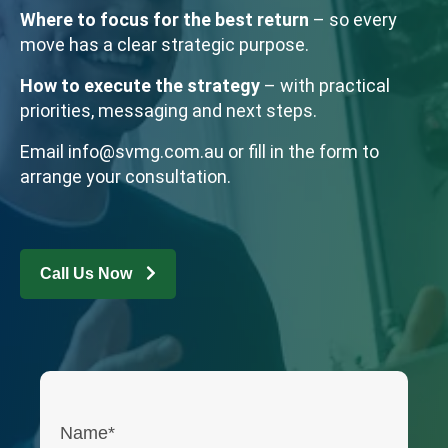
Where to focus for the best return
– so every
move has a clear strategic purpose.
How to execute the strategy
– with practical
priorities, messaging and next steps.
Email
info@svmg.com.au
or fill in the form to
arrange your consultation.
Call Us Now
Name*