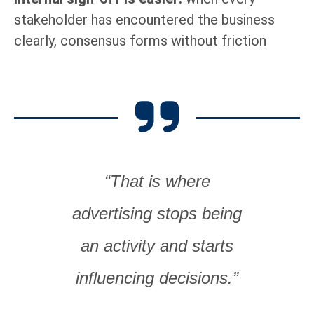
stakeholder has encountered the business
clearly, consensus forms without friction
“That is where
advertising stops being
an activity and starts
influencing decisions.”