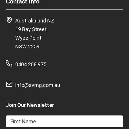
Contact Info
Australia and NZ
19 Bay Street
Wyee Point,
NSW 2259
0404 208 975
info@svmg.com.au
Join Our Newsletter