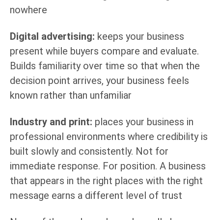
nowhere
Digital advertising:
keeps your business
present while buyers compare and evaluate.
Builds familiarity over time so that when the
decision point arrives, your business feels
known rather than unfamiliar
Industry and print:
places your business in
professional environments where credibility is
built slowly and consistently. Not for
immediate response. For position. A business
that appears in the right places with the right
message earns a different level of trust