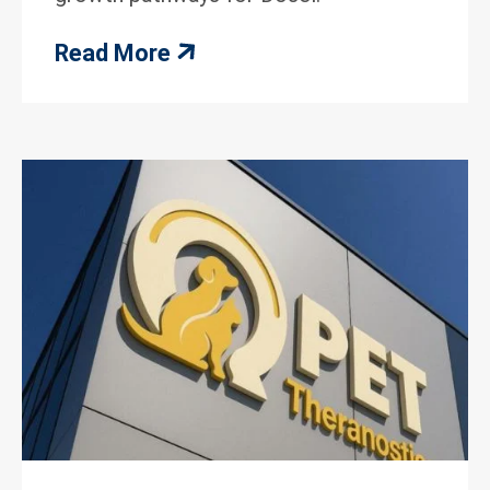
Read More