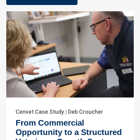
Cenvet Case Study | Deb Croucher
From Commercial
Opportunity to a Structured