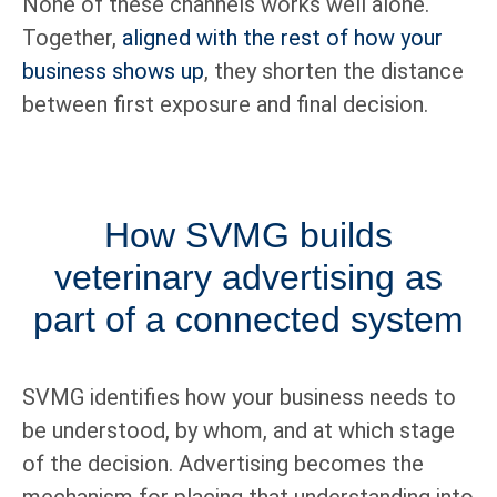
None of these channels works well alone.
Together,
aligned with the rest of how your
business shows up
, they shorten the distance
between first exposure and final decision.
How SVMG builds
veterinary advertising as
part of a connected system
SVMG identifies how your business needs to
be understood, by whom, and at which stage
of the decision. Advertising becomes the
mechanism for placing that understanding into