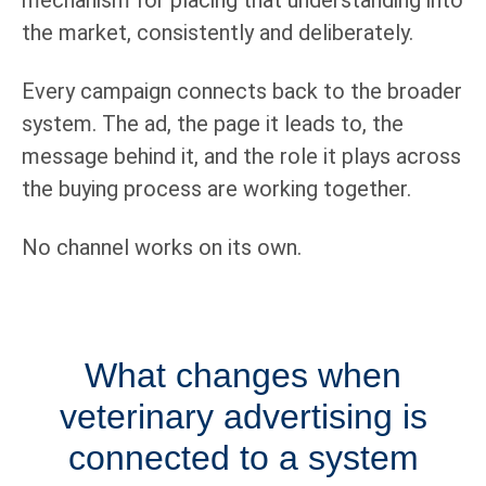
the market, consistently and deliberately.
Every campaign connects back to the broader
system. The ad, the page it leads to, the
message behind it, and the role it plays across
the buying process are working together.
No channel works on its own.
What changes when
veterinary advertising is
connected to a system