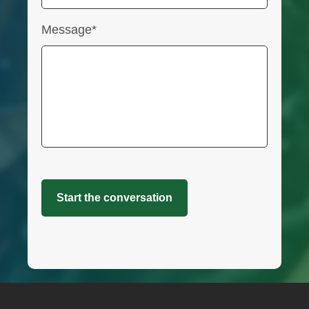
Message*