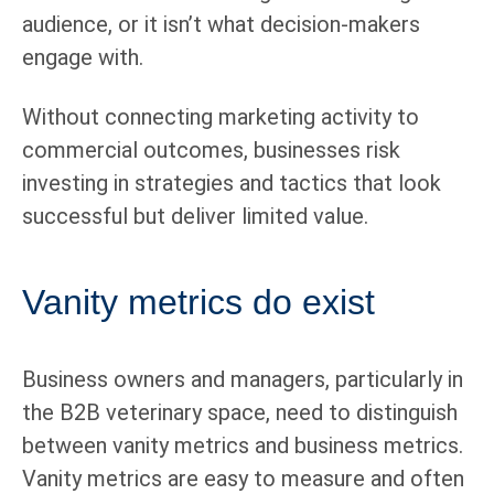
audience, or it isn’t what decision-makers
engage with.
Without connecting marketing activity to
commercial outcomes, businesses risk
investing in strategies and tactics that look
successful but deliver limited value.
Vanity metrics do exist
Business owners and managers, particularly in
the B2B veterinary space, need to distinguish
between vanity metrics and business metrics.
Vanity metrics are easy to measure and often