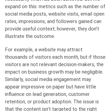
expand on this: metrics such as the number of
social media posts, website visits, email open
rates, impressions, and followers gained can
provide useful context; however, they don’t
illustrate the outcome.
For example, a website may attract
thousands of visitors each month, but if those
visitors are not relevant decision-makers, the
impact on business growth may be negligible.
Similarly, social media engagement may
appear impressive on paper but have little
influence on lead generation, customer
retention, or product adoption. The issue is
that the content isn’t targeted to the right