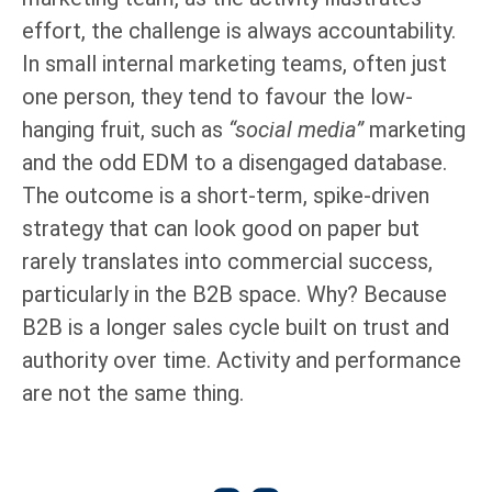
effort, the challenge is always accountability.
In small internal marketing teams, often just
one person, they tend to favour the low-
hanging fruit, such as
“social media”
marketing
and the odd EDM to a disengaged database.
The outcome is a short-term, spike-driven
strategy that can look good on paper but
rarely translates into commercial success,
particularly in the B2B space. Why? Because
B2B is a longer sales cycle built on trust and
authority over time. Activity and performance
are not the same thing.