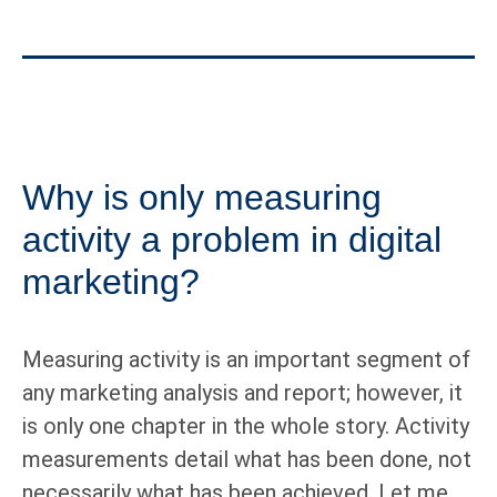
Why is only measuring
activity a problem in digital
marketing?
Measuring activity is an important segment of
any marketing analysis and report; however, it
is only one chapter in the whole story. Activity
measurements detail what has been done, not
necessarily what has been achieved. Let me