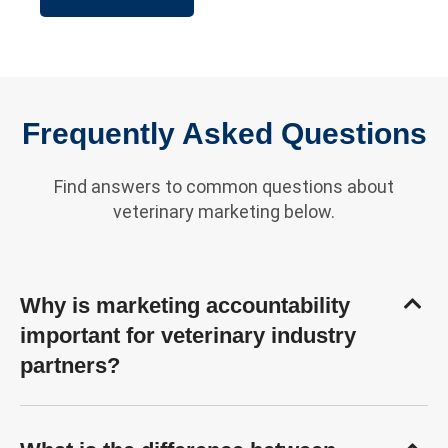
Frequently Asked Questions
Find answers to common questions about
veterinary marketing below.
Why is marketing accountability
important for veterinary industry
partners?