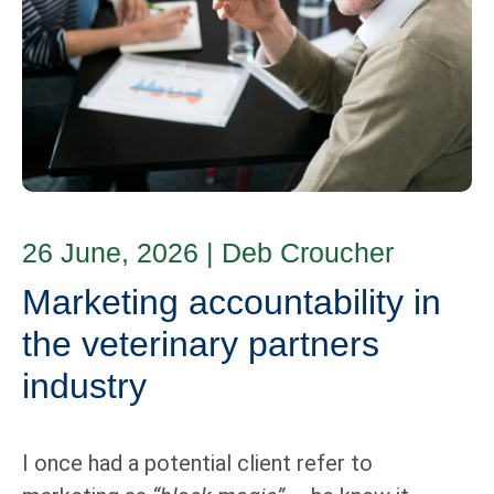
26 June, 2026
|
Deb Croucher
Marketing accountability in
the veterinary partners
industry
I once had a potential client refer to