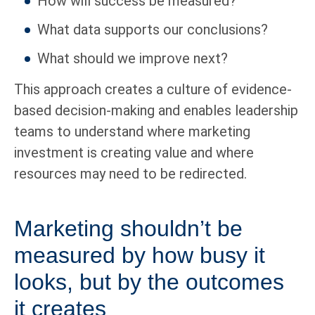
How will success be measured?
What data supports our conclusions?
What should we improve next?
This approach creates a culture of evidence-
based decision-making and enables leadership
teams to understand where marketing
investment is creating value and where
resources may need to be redirected.
Marketing shouldn’t be
measured by how busy it
looks, but by the outcomes
it creates