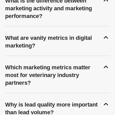
What is the difference between
marketing activity and marketing
performance?
What are vanity metrics in digital
marketing?
Which marketing metrics matter
most for veterinary industry
partners?
Why is lead quality more important
than lead volume?