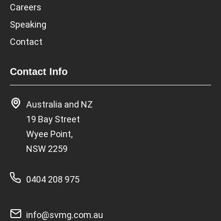
Careers
Speaking
Contact
Contact Info
Australia and NZ
19 Bay Street
Wyee Point,
NSW 2259
0404 208 975
info@svmg.com.au