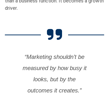
than a business function. It becomes a growth
driver.
“Marketing shouldn’t be
measured by how busy it
looks, but by the
outcomes it creates.”