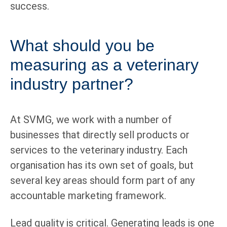
success.
What should you be
measuring as a veterinary
industry partner?
At SVMG, we work with a number of
businesses that directly sell products or
services to the veterinary industry. Each
organisation has its own set of goals, but
several key areas should form part of any
accountable marketing framework.
Lead quality is critical. Generating leads is one