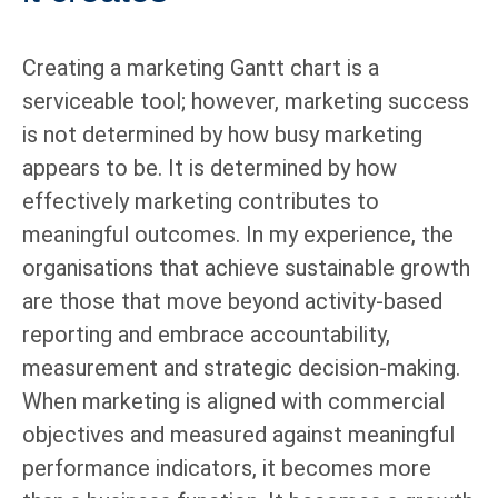
Creating a marketing Gantt chart is a
serviceable tool; however, marketing success
is not determined by how busy marketing
appears to be. It is determined by how
effectively marketing contributes to
meaningful outcomes. In my experience, the
organisations that achieve sustainable growth
are those that move beyond activity-based
reporting and embrace accountability,
measurement and strategic decision-making.
When marketing is aligned with commercial
objectives and measured against meaningful
performance indicators, it becomes more