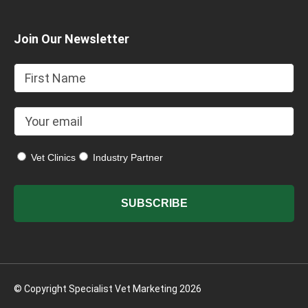
Join Our Newsletter
Vet Clinics
Industry Partner
© Copyright Specialist Vet Marketing 2026