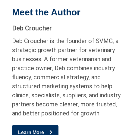
Meet the Author
Deb Croucher
Deb Croucher is the founder of SVMG, a
strategic growth partner for veterinary
businesses. A former veterinarian and
practice owner, Deb combines industry
fluency, commercial strategy, and
structured marketing systems to help
clinics, specialists, suppliers, and industry
partners become clearer, more trusted,
and better positioned for growth.
Learn More