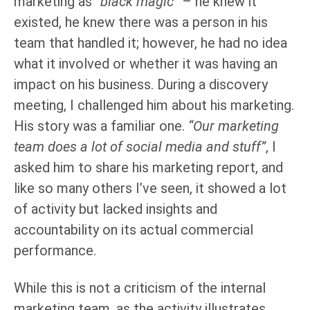
marketing as
“black magic”
– he knew it
existed, he knew there was a person in his
team that handled it; however, he had no idea
what it involved or whether it was having an
impact on his business. During a discovery
meeting, I challenged him about his marketing.
His story was a familiar one.
“Our marketing
team does a lot of social media and stuff”
, I
asked him to share his marketing report, and
like so many others I’ve seen, it showed a lot
of activity but lacked insights and
accountability on its actual commercial
performance.
While this is not a criticism of the internal
marketing team, as the activity illustrates