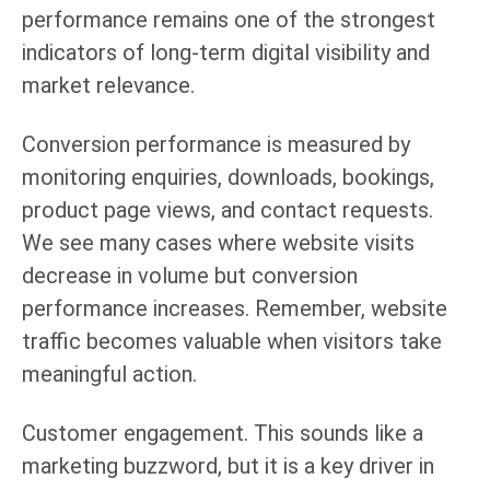
performance remains one of the strongest
indicators of long-term digital visibility and
market relevance.
Conversion performance is measured by
monitoring enquiries, downloads, bookings,
product page views, and contact requests.
We see many cases where website visits
decrease in volume but conversion
performance increases. Remember, website
traffic becomes valuable when visitors take
meaningful action.
Customer engagement. This sounds like a
marketing buzzword, but it is a key driver in