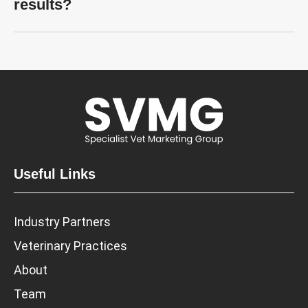
results?
Useful Links
Industry Partners
Veterinary Practices
About
Team