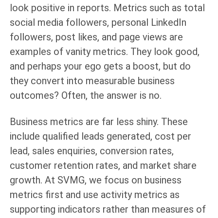
look positive in reports. Metrics such as total
social media followers, personal LinkedIn
followers, post likes, and page views are
examples of vanity metrics. They look good,
and perhaps your ego gets a boost, but do
they convert into measurable business
outcomes? Often, the answer is no.
Business metrics are far less shiny. These
include qualified leads generated, cost per
lead, sales enquiries, conversion rates,
customer retention rates, and market share
growth. At SVMG, we focus on business
metrics first and use activity metrics as
supporting indicators rather than measures of