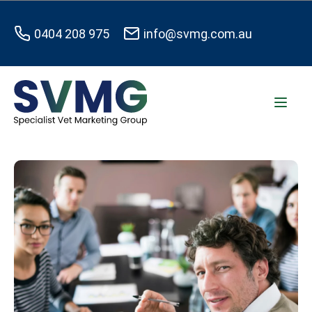
0404 208 975
info@svmg.com.au