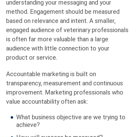
understanding your messaging and your
method. Engagement should be measured
based on relevance and intent. A smaller,
engaged audience of veterinary professionals
is often far more valuable than a large
audience with little connection to your
product or service.
Accountable marketing is built on
transparency, measurement and continuous
improvement. Marketing professionals who
value accountability often ask:
What business objective are we trying to
achieve?