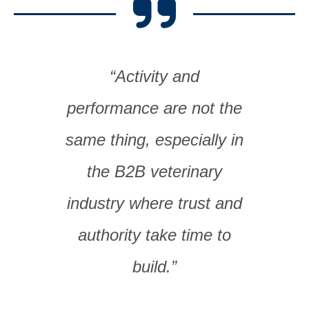
“Activity and
performance are not the
same thing, especially in
the B2B veterinary
industry where trust and
authority take time to
build.”