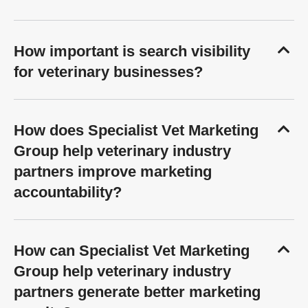
How important is search visibility
for veterinary businesses?
How does Specialist Vet Marketing
Group help veterinary industry
partners improve marketing
accountability?
How can Specialist Vet Marketing
Group help veterinary industry
partners generate better marketing