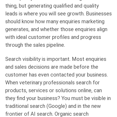
thing, but generating qualified and quality
leads is where you will see growth. Businesses
should know how many enquiries marketing
generates, and whether those enquiries align
with ideal customer profiles and progress
through the sales pipeline.
Search visibility is important. Most enquiries
and sales decisions are made before the
customer has even contacted your business.
When veterinary professionals search for
products, services or solutions online, can
they find your business? You must be visible in
traditional search (Google) and in the new
frontier of AI search. Organic search