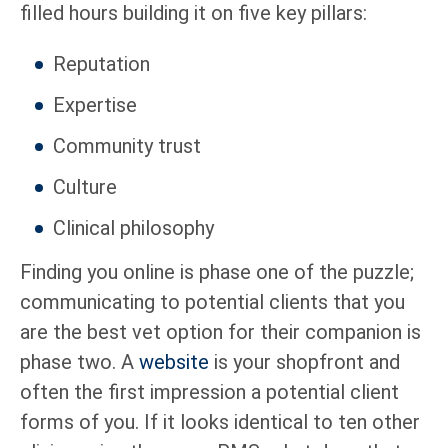
filled hours building it on five key pillars:
Reputation
Expertise
Community trust
Culture
Clinical philosophy
Finding you online is phase one of the puzzle;
communicating to potential clients that you
are the best vet option for their companion is
phase two. A
website
is your shopfront and
often the first impression a potential client
forms of you. If it looks identical to ten other