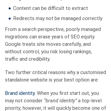
Content can be difficult to extract
Redirects may not be managed correctly
From a search perspective, poorly managed
migrations can erase years of SEO equity.
Google treats site moves carefully, and
without control, you risk losing rankings,
traffic and credibility.
Two further critical reasons why a customised
standalone website is your best option are:
Brand identity
. When you first start out, you
may not consider
“brand identity”
a top-level
priority; however, it will quickly become one of