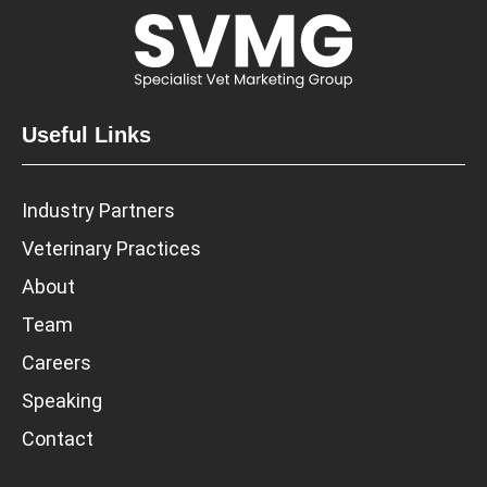
Useful Links
Industry Partners
Veterinary Practices
About
Team
Careers
Speaking
Contact