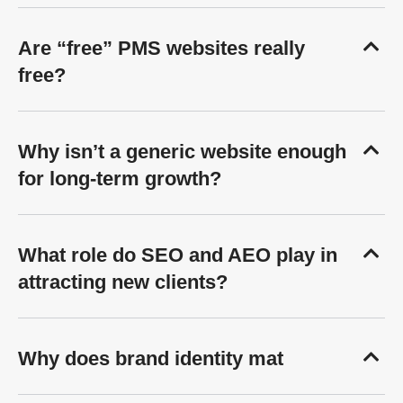
Are “free” PMS websites really
free?
Why isn’t a generic website enough
for long-term growth?
What role do SEO and AEO play in
attracting new clients?
Why does brand identity mat