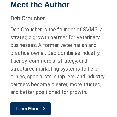
Meet the Author
Deb Croucher
Deb Croucher is the founder of SVMG, a
strategic growth partner for veterinary
businesses. A former veterinarian and
practice owner, Deb combines industry
fluency, commercial strategy, and
structured marketing systems to help
clinics, specialists, suppliers, and industry
partners become clearer, more trusted,
and better positioned for growth.
Learn More