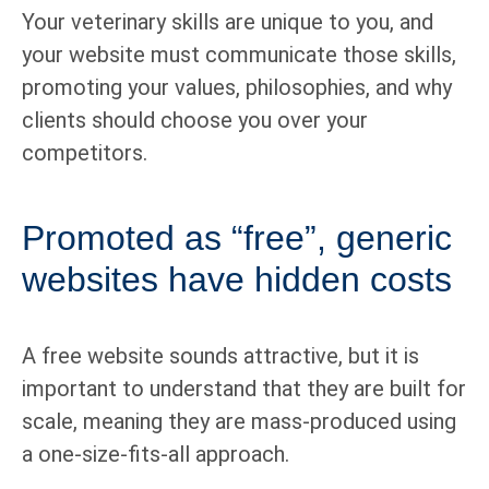
Your veterinary skills are unique to you, and
your website must communicate those skills,
promoting your values, philosophies, and why
clients should choose you over your
competitors.
Promoted as “free”, generic
websites have hidden costs
A free website sounds attractive, but it is
important to understand that they are built for
scale, meaning they are mass-produced using
a one-size-fits-all approach.