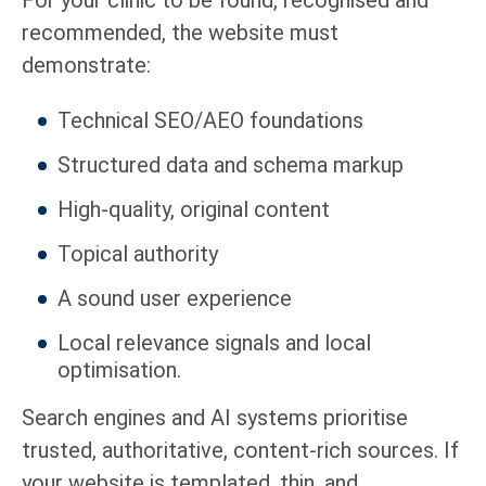
recommended, the website must
demonstrate:
Technical SEO/AEO foundations
Structured data and schema markup
High-quality, original content
Topical authority
A sound user experience
Local relevance signals and local
optimisation.
Search engines and AI systems prioritise
trusted, authoritative, content-rich sources. If
your website is templated, thin, and