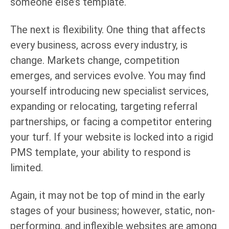
someone else’s template.
The next is flexibility. One thing that affects
every business, across every industry, is
change. Markets change, competition
emerges, and services evolve. You may find
yourself introducing new specialist services,
expanding or relocating, targeting referral
partnerships, or facing a competitor entering
your turf. If your website is locked into a rigid
PMS template, your ability to respond is
limited.
Again, it may not be top of mind in the early
stages of your business; however, static, non-
performing, and inflexible websites are among