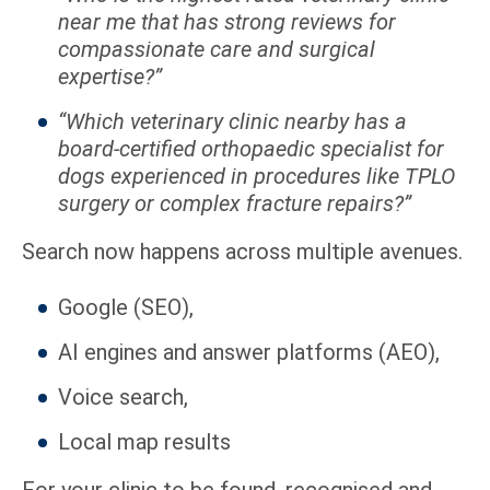
near me that has strong reviews for
compassionate care and surgical
expertise?”
“Which veterinary clinic nearby has a
board-certified orthopaedic specialist for
dogs experienced in procedures like TPLO
surgery or complex fracture repairs?”
Search now happens across multiple avenues.
Google (SEO),
AI engines and answer platforms (AEO),
Voice search,
Local map results
For your clinic to be found, recognised and