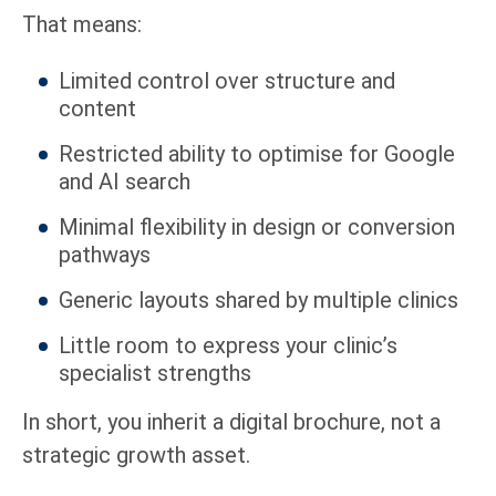
That means:
Limited control over structure and
content
Restricted ability to optimise for Google
and AI search
Minimal flexibility in design or conversion
pathways
Generic layouts shared by multiple clinics
Little room to express your clinic’s
specialist strengths
In short, you inherit a digital brochure, not a
strategic growth asset.