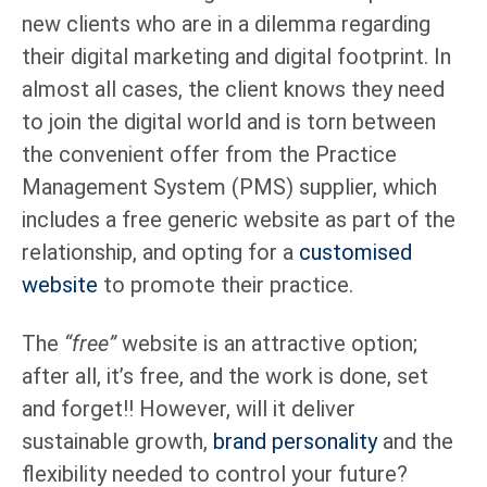
new clients who are in a dilemma regarding
their digital marketing and digital footprint. In
almost all cases, the client knows they need
to join the digital world and is torn between
the convenient offer from the Practice
Management System (PMS) supplier, which
includes a free generic website as part of the
relationship, and opting for a
customised
website
to promote their practice.
The
“free”
website is an attractive option;
after all, it’s free, and the work is done, set
and forget!! However, will it deliver
sustainable growth,
brand personality
and the
flexibility needed to control your future?