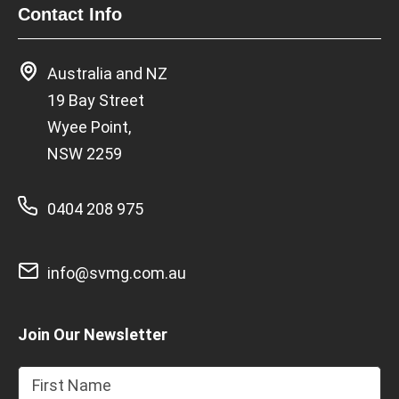
Contact Info
Australia and NZ
19 Bay Street
Wyee Point,
NSW 2259
0404 208 975
info@svmg.com.au
Join Our Newsletter