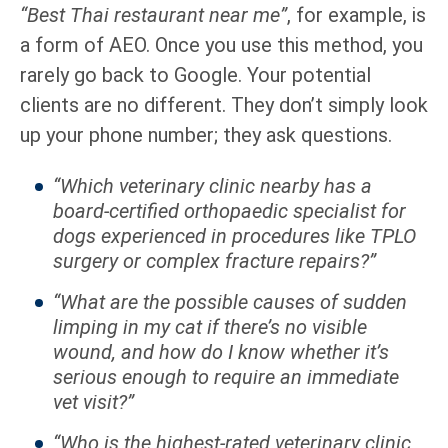
“Best Thai restaurant near me”
, for example, is
a form of AEO. Once you use this method, you
rarely go back to Google. Your potential
clients are no different. They don’t simply look
up your phone number; they ask questions.
“Which veterinary clinic nearby has a
board-certified orthopaedic specialist for
dogs experienced in procedures like TPLO
surgery or complex fracture repairs?”
“What are the possible causes of sudden
limping in my cat if there’s no visible
wound, and how do I know whether it’s
serious enough to require an immediate
vet visit?”
“Who is the highest-rated veterinary clinic