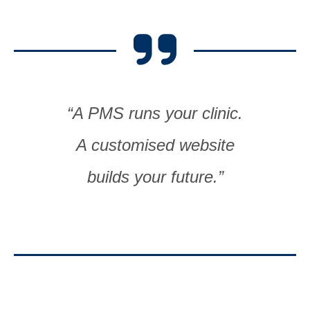
“A PMS runs your clinic.
A customised website
builds your future.”