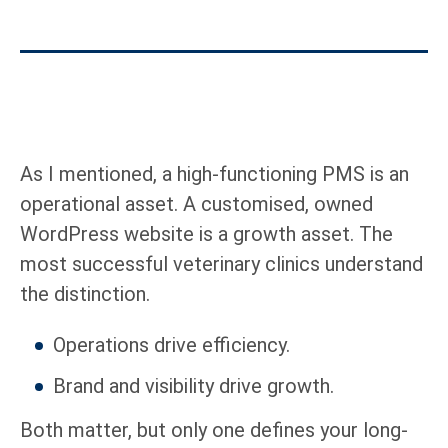
As I mentioned, a high-functioning PMS is an
operational asset. A customised, owned
WordPress website is a growth asset. The
most successful veterinary clinics understand
the distinction.
Operations drive efficiency.
Brand and visibility drive growth.
Both matter, but only one defines your long-