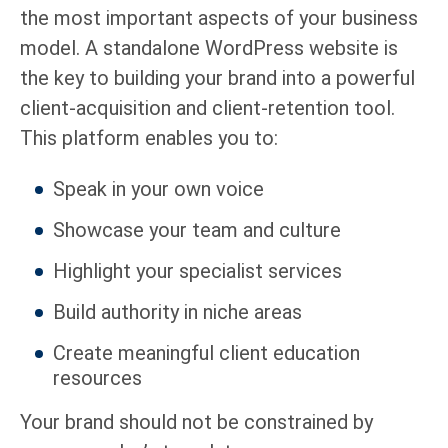
the most important aspects of your business
model. A standalone WordPress website is
the key to building your brand into a powerful
client-acquisition and client-retention tool.
This platform enables you to:
Speak in your own voice
Showcase your team and culture
Highlight your specialist services
Build authority in niche areas
Create meaningful client education
resources
Your brand should not be constrained by