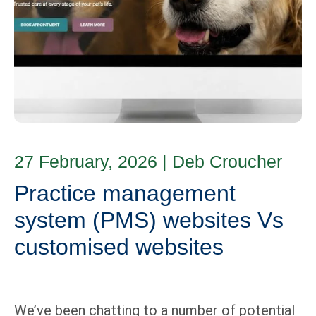
27 February, 2026
|
Deb Croucher
Practice management
system (PMS) websites Vs
customised websites
We’ve been chatting to a number of potential