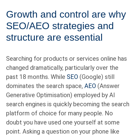
Growth and control are why
SEO/AEO strategies and
structure are essential
Searching for products or services online has
changed dramatically, particularly over the
past 18 months. While
SEO
(Google) still
dominates the search space,
AEO
(Answer
Generative Optimisation) employed by AI
search engines is quickly becoming the search
platform of choice for many people. No
doubt you have used one yourself at some
point. Asking a question on your phone like