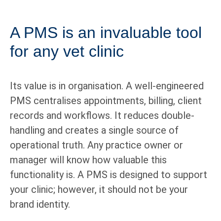
A PMS is an invaluable tool
for any vet clinic
Its value is in organisation. A well-engineered
PMS centralises appointments, billing, client
records and workflows. It reduces double-
handling and creates a single source of
operational truth. Any practice owner or
manager will know how valuable this
functionality is. A PMS is designed to support
your clinic; however, it should not be your
brand identity.