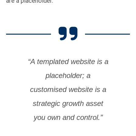
are a placeholder.
“A templated website is a
placeholder; a
customised website is a
strategic growth asset
you own and control.”