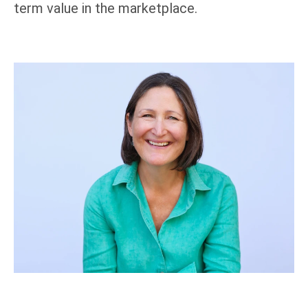
term value in the marketplace.