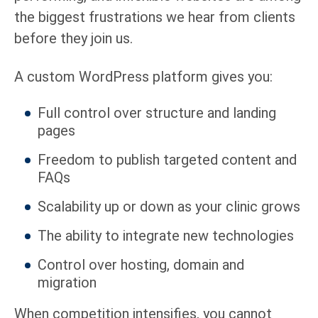
the biggest frustrations we hear from clients
before they join us.
A custom WordPress platform gives you:
Full control over structure and landing
pages
Freedom to publish targeted content and
FAQs
Scalability up or down as your clinic grows
The ability to integrate new technologies
Control over hosting, domain and
migration
When competition intensifies, you cannot