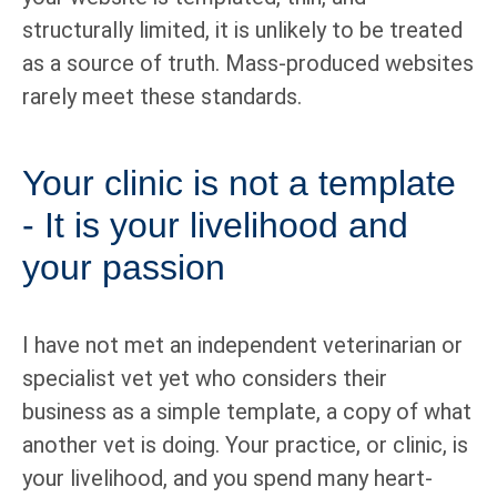
structurally limited, it is unlikely to be treated
as a source of truth. Mass-produced websites
rarely meet these standards.
Your clinic is not a template
- It is your livelihood and
your passion
I have not met an independent veterinarian or
specialist vet yet who considers their
business as a simple template, a copy of what
another vet is doing. Your practice, or clinic, is
your livelihood, and you spend many heart-