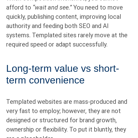
afford to
“wait and see.”
You need to move
quickly, publishing content, improving local
authority and feeding both SEO and AI
systems. Templated sites rarely move at the
required speed or adapt successfully.
Long-term value vs short-
term convenience
Templated websites are mass-produced and
very fast to employ; however, they are not
designed or structured for brand growth,
ownership or flexibility. To put it bluntly, they