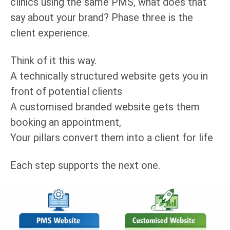
clinics using the same PMS, what does that
say about your brand? Phase three is the
client experience.
Think of it this way.
A technically structured website gets you in
front of potential clients
A customised branded website gets them
booking an appointment,
Your pillars convert them into a client for life
Each step supports the next one.