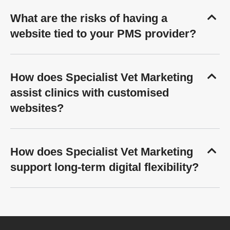
What are the risks of having a
website tied to your PMS provider?
How does Specialist Vet Marketing
assist clinics with customised
websites?
How does Specialist Vet Marketing
support long-term digital flexibility?