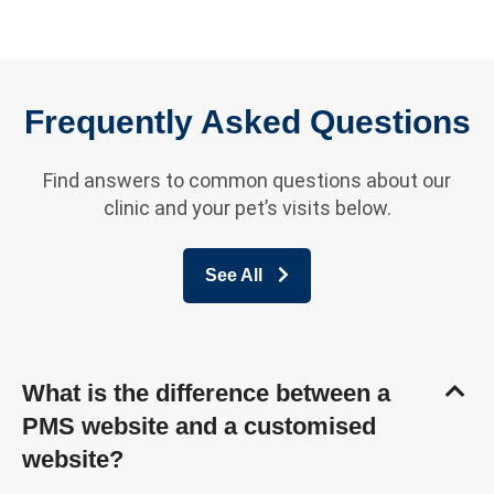
Frequently Asked Questions
Find answers to common questions about our
clinic and your pet’s visits below.
See All
What is the difference between a
PMS website and a customised
website?