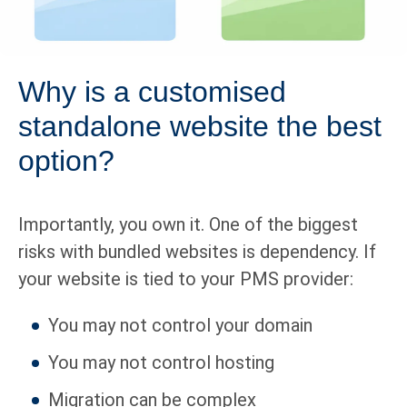
Why is a customised
standalone website the best
option?
Importantly, you own it. One of the biggest
risks with bundled websites is dependency. If
your website is tied to your PMS provider:
You may not control your domain
You may not control hosting
Migration can be complex