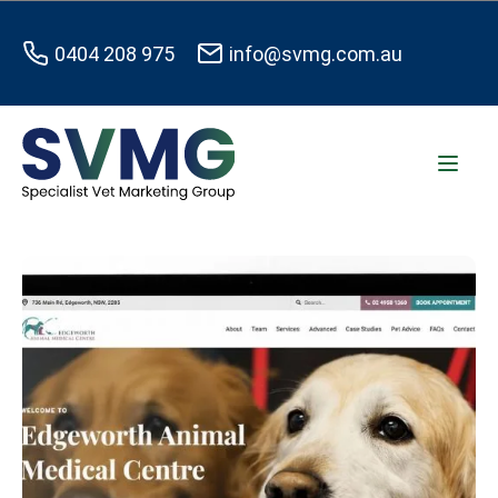
0404 208 975
info@svmg.com.au