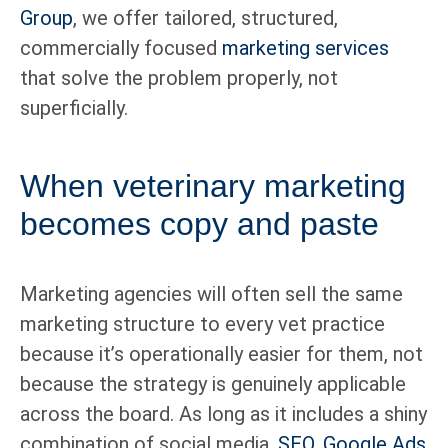
Group
, we offer tailored, structured,
commercially focused
marketing services
that solve the problem properly, not
superficially.
When veterinary marketing
becomes copy and paste
Marketing agencies will often sell the same
marketing structure to every vet practice
because it’s operationally easier for them, not
because the strategy is genuinely applicable
across the board. As long as it includes a shiny
combination of social media,
SEO
,
Google Ads