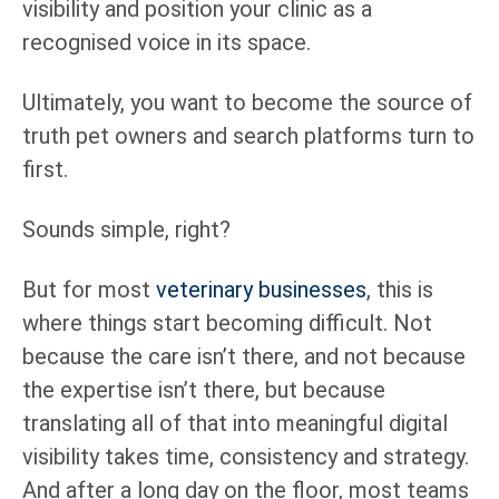
visibility and position your clinic as a
recognised voice in its space.
Ultimately, you want to become the source of
truth pet owners and search platforms turn to
first.
Sounds simple, right?
But for most
veterinary businesses
, this is
where things start becoming difficult. Not
because the care isn’t there, and not because
the expertise isn’t there, but because
translating all of that into meaningful digital
visibility takes time, consistency and strategy.
And after a long day on the floor, most teams