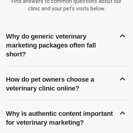
Find answers to common questions about our
clinic and your pet’s visits below.
Why do generic veterinary
marketing packages often fall
short?
How do pet owners choose a
veterinary clinic online?
Why is authentic content important
for veterinary marketing?