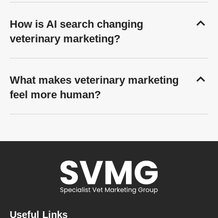
How is AI search changing
veterinary marketing?
What makes veterinary marketing
feel more human?
Useful Links