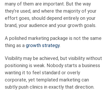
many of them are important. But the way
they’re used, and where the majority of your
effort goes, should depend entirely on your
brand, your audience and your growth goals.
A polished marketing package is not the same
thing as a
growth strategy
.
Visibility may be achieved, but visibility without
positioning is weak. Nobody starts a business
wanting it to feel standard or overly
corporate, yet templated marketing can
subtly push clinics in exactly that direction.