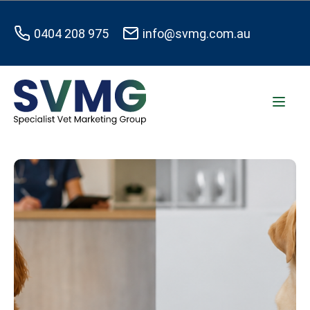
0404 208 975
info@svmg.com.au