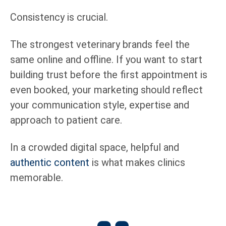
Consistency is crucial.
The strongest veterinary brands feel the
same online and offline. If you want to start
building trust before the first appointment is
even booked, your marketing should reflect
your communication style, expertise and
approach to patient care.
In a crowded digital space, helpful and
authentic content
is what makes clinics
memorable.