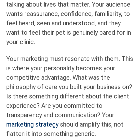
talking about lives that matter. Your audience
wants reassurance, confidence, familiarity, to
feel heard, seen and understood, and they
want to feel their pet is genuinely cared for in
your clinic.
Your marketing must resonate with them. This
is where your personality becomes your
competitive advantage. What was the
philosophy of care you built your business on?
Is there something different about the client
experience? Are you committed to
transparency and communication? Your
marketing strategy
should amplify this, not
flatten it into something generic.