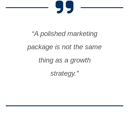
“A polished marketing
package is not the same
thing as a growth
strategy.”