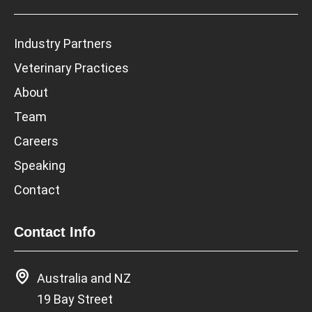
Industry Partners
Veterinary Practices
About
Team
Careers
Speaking
Contact
Contact Info
Australia and NZ
19 Bay Street