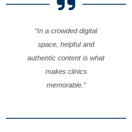
“In a crowded digital
space, helpful and
authentic content is what
makes clinics
memorable.”