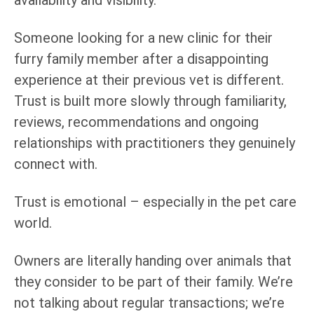
Someone looking for a new clinic for their
furry family member after a disappointing
experience at their previous vet is different.
Trust is built more slowly through familiarity,
reviews, recommendations and ongoing
relationships with practitioners they genuinely
connect with.
Trust is emotional – especially in the pet care
world.
Owners are literally handing over animals that
they consider to be part of their family. We’re
not talking about regular transactions; we’re