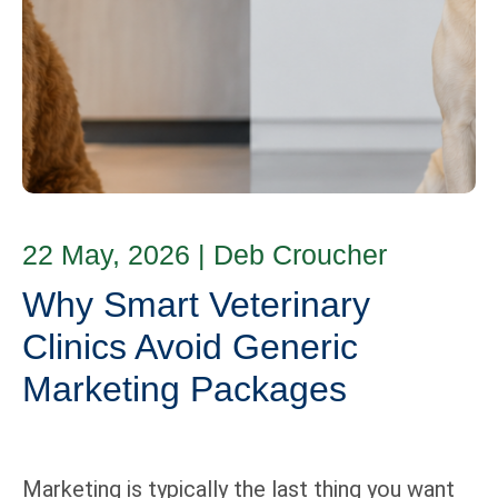
22 May, 2026
|
Deb Croucher
Why Smart Veterinary
Clinics Avoid Generic
Marketing Packages
Marketing is typically the last thing you want