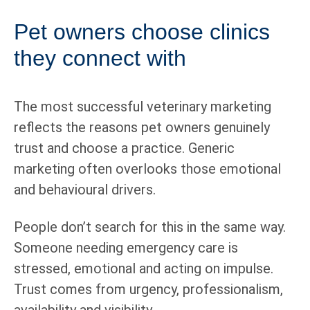
Pet owners choose clinics
they connect with
The most successful veterinary marketing
reflects the reasons pet owners genuinely
trust and choose a practice. Generic
marketing often overlooks those emotional
and behavioural drivers.
People don’t search for this in the same way.
Someone needing emergency care is
stressed, emotional and acting on impulse.
Trust comes from urgency, professionalism,
availability and visibility.