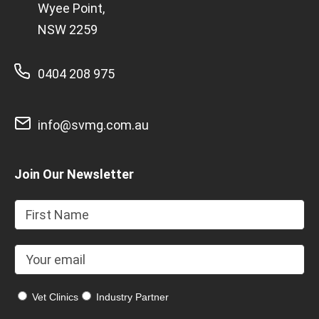
Wyee Point,
NSW 2259
0404 208 975
info@svmg.com.au
Join Our Newsletter
Vet Clinics
Industry Partner