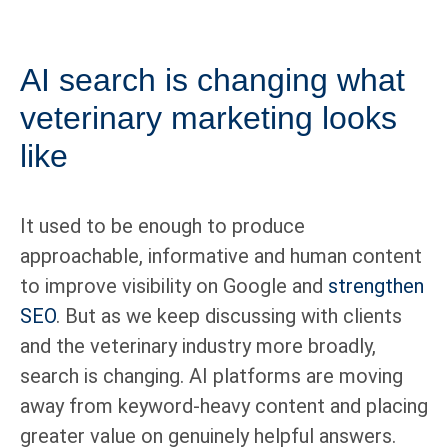
AI search is changing what
veterinary marketing looks
like
It used to be enough to produce
approachable, informative and human content
to improve visibility on Google and
strengthen
SEO
. But as we keep discussing with clients
and the veterinary industry more broadly,
search is changing. AI platforms are moving
away from keyword-heavy content and placing
greater value on genuinely helpful answers.