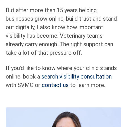
But after more than 15 years helping
businesses grow online, build trust and stand
out digitally, I also know how important
visibility has become. Veterinary teams
already carry enough. The right support can
take a lot of that pressure off.
If you’d like to know where your clinic stands
online, book a
search visibility consultation
with SVMG or
contact us
to learn more.