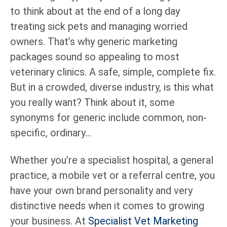
to think about at the end of a long day
treating sick pets and managing worried
owners. That’s why generic marketing
packages sound so appealing to most
veterinary clinics. A safe, simple, complete fix.
But in a crowded, diverse industry, is this what
you really want? Think about it, some
synonyms for generic include common, non-
specific, ordinary…
Whether you’re a specialist hospital, a general
practice, a mobile vet or a referral centre, you
have your own brand personality and very
distinctive needs when it comes to growing
your business. At
Specialist Vet Marketing