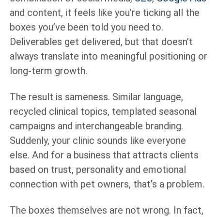
and content, it feels like you’re ticking all the
boxes you’ve been told you need to.
Deliverables get delivered, but that doesn’t
always translate into meaningful positioning or
long-term growth.
The result is sameness. Similar language,
recycled clinical topics, templated seasonal
campaigns and interchangeable branding.
Suddenly, your clinic sounds like everyone
else. And for a business that attracts clients
based on trust, personality and emotional
connection with pet owners, that’s a problem.
The boxes themselves are not wrong. In fact,