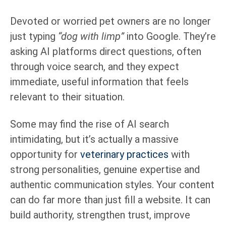
Devoted or worried pet owners are no longer
just typing
“dog with limp”
into Google. They’re
asking AI platforms direct questions, often
through voice search, and they expect
immediate, useful information that feels
relevant to their situation.
Some may find the rise of AI search
intimidating, but it’s actually a massive
opportunity for
veterinary practices
with
strong personalities, genuine expertise and
authentic communication styles. Your content
can do far more than just fill a website. It can
build authority, strengthen trust, improve