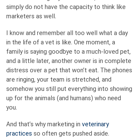
simply do not have the capacity to think like
marketers as well.
I know and remember all too well what a day
in the life of a vet is like. One moment, a
family is saying goodbye to a much-loved pet,
and a little later, another owner is in complete
distress over a pet that won’t eat. The phones
are ringing, your team is stretched, and
somehow you still put everything into showing
up for the animals (and humans) who need
you.
And that’s why marketing in
veterinary
practices
so often gets pushed aside.