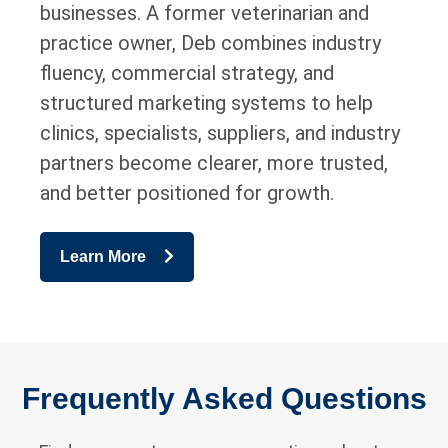
businesses. A former veterinarian and
practice owner, Deb combines industry
fluency, commercial strategy, and
structured marketing systems to help
clinics, specialists, suppliers, and industry
partners become clearer, more trusted,
and better positioned for growth.
Learn More
Frequently Asked Questions