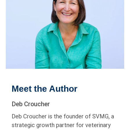
Meet the Author
Deb Croucher
Deb Croucher is the founder of SVMG, a
strategic growth partner for veterinary