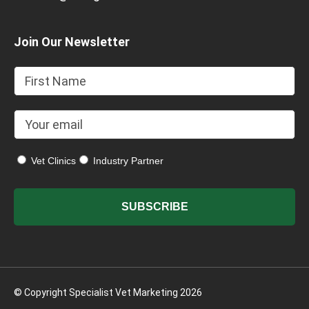
Join Our Newsletter
Vet Clinics
Industry Partner
© Copyright Specialist Vet Marketing 2026