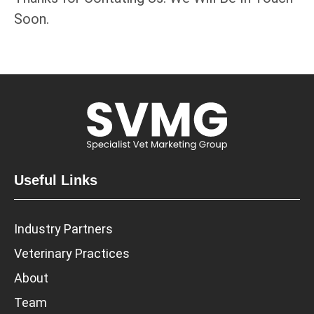
Soon.
Useful Links
Industry Partners
Veterinary Practices
About
Team