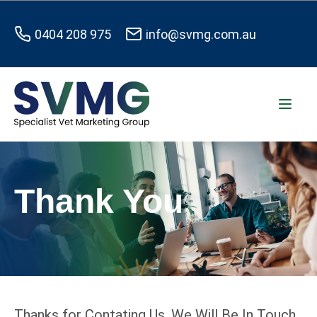
0404 208 975
info@svmg.com.au
Thank You
Thanks for Contating Us. We Will Be In Touch