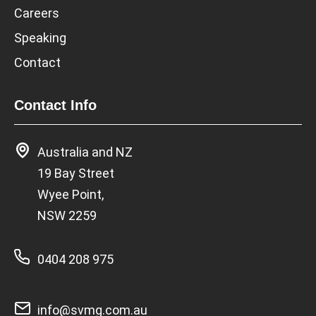
Careers
Speaking
Contact
Contact Info
Australia and NZ
19 Bay Street
Wyee Point,
NSW 2259
0404 208 975
info@svmg.com.au