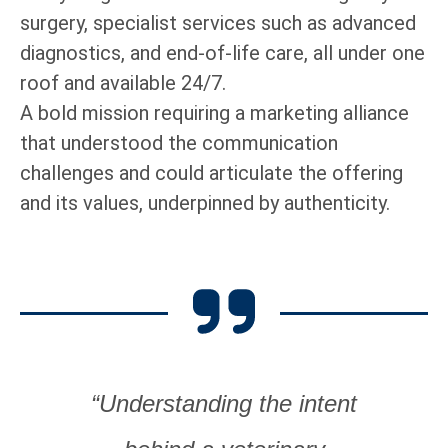
surgery, specialist services such as advanced
diagnostics, and end-of-life care, all under one
roof and available 24/7.
A bold mission requiring a marketing alliance
that understood the communication
challenges and could articulate the offering
and its values, underpinned by authenticity.
“Understanding the intent