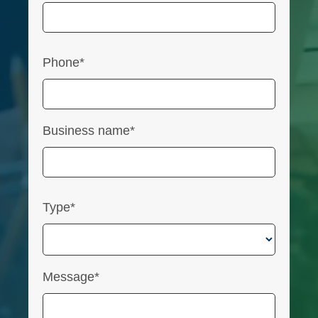
Phone*
Business name*
Type*
Message*