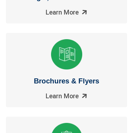
Learn More
Brochures & Flyers
Learn More