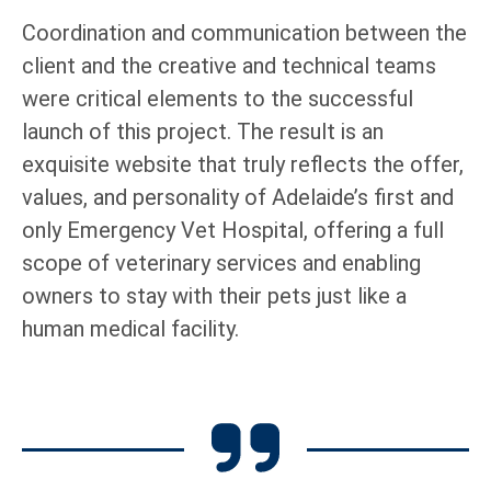
Coordination and communication between the
client and the creative and technical teams
were critical elements to the successful
launch of this project. The result is an
exquisite website that truly reflects the offer,
values, and personality of Adelaide’s first and
only Emergency Vet Hospital, offering a full
scope of veterinary services and enabling
owners to stay with their pets just like a
human medical facility.